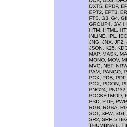
DCX, DDS, DFO
DXT5, EPDF, EP
EPT2, EPT3, ER
FTS, G3, G4, G
GROUP4, GV, H
HTM, HTML, HTT
INLINE, IPL, IS
JNG, JNX, JP2, 
JSON, K25, KDC
MAP, MASK, MA
MONO, MOV, MP
MVG, NEF, NRW,
PAM, PANGO, P
PCX, PDB, PDF,
PGX, PICON, PI
PNG24, PNG32,
POCKETMOD, PP
PSD, PTIF, PW
RGB, RGBA, RG
SCT, SFW, SGI
SR2, SRF, STE
THUMBNAIL, TIFF