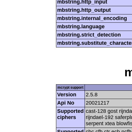
mbstring.http_input
mbstring.http_output
mbstring.internal_encoding
mbstring.language
mbstring.strict_detection
mbstring.substitute_characte
m
mcrypt support
Version
2.5.8
Api No
20021217
Supported
cast-128 gost rijnda
ciphers
rijndael-192 saferp
serpent xtea blowfi
Supported
cbc cfb ctr ecb ncf