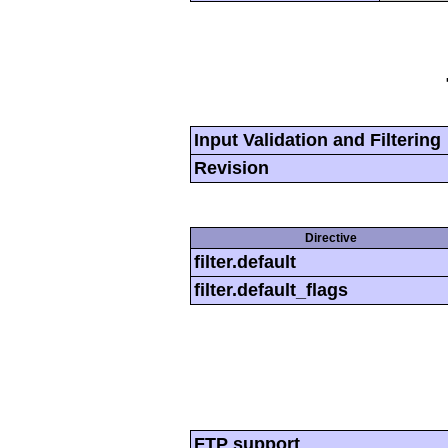
Input Validation and Filtering
Revision
Directive
filter.default
filter.default_flags
FTP support