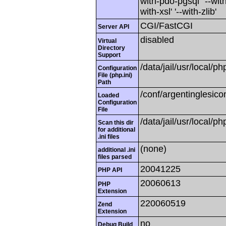
with-pdo-pgsql' '--with
with-xsl' '--with-zlib'
CGI/FastCGI
Server API
disabled
Virtual
Directory
Support
/data/jail/usr/local/ph
Configuration
File (php.ini)
Path
/conf/argentinglesico
Loaded
Configuration
File
/data/jail/usr/local/ph
Scan this dir
for additional
.ini files
(none)
additional .ini
files parsed
20041225
PHP API
20060613
PHP
Extension
220060519
Zend
Extension
no
Debug Build