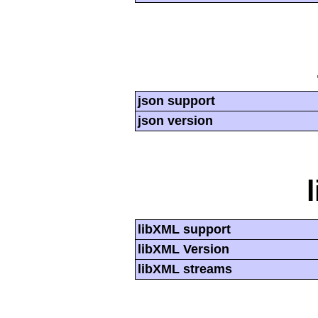
json support
json version
libXML support
libXML Version
libXML streams