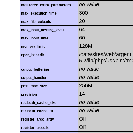
no value
mail.force_extra_parameters
300
max_execution_time
20
max_file_uploads
64
max_input_nesting_level
60
max_input_time
128M
memory_limit
/data/sites/web/argenti
open_basedir
5.2/lib/php:/usr/bin:/t
no value
output_buffering
no value
output_handler
256M
post_max_size
14
precision
no value
realpath_cache_size
no value
realpath_cache_ttl
Off
register_argc_argv
Off
register_globals