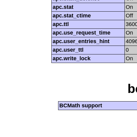
apc.stat
On
apc.stat_ctime
Off
apc.ttl
360
apc.use_request_time
On
apc.user_entries_hint
409
apc.user_ttl
0
apc.write_lock
On
b
BCMath support