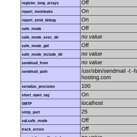
Off
register_long_arrays
On
report_memleaks
On
report_zend_debug
Off
safe_mode
no value
safe_mode_exec_dir
Off
safe_mode_gid
no value
safe_mode_include_dir
no value
sendmail_from
/usr/sbin/sendmail -t 
sendmail_path
hosting.com
100
serialize_precision
On
short_open_tag
localhost
SMTP
25
smtp_port
Off
sql.safe_mode
Off
track_errors