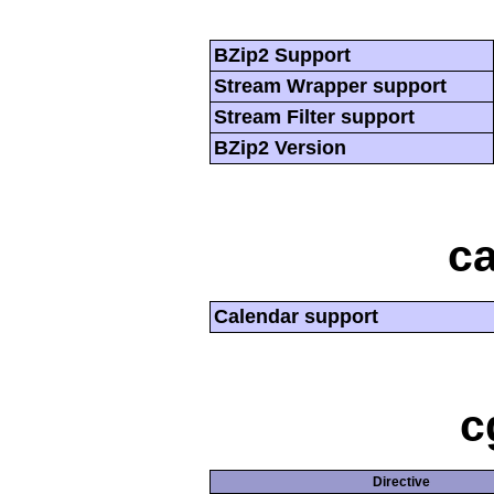
BZip2 Support
Stream Wrapper support
Stream Filter support
BZip2 Version
ca
Calendar support
c
Directive