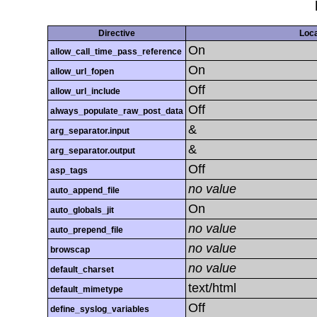
Directive
Loca
On
allow_call_time_pass_reference
On
allow_url_fopen
Off
allow_url_include
Off
always_populate_raw_post_data
&
arg_separator.input
&
arg_separator.output
Off
asp_tags
no value
auto_append_file
On
auto_globals_jit
no value
auto_prepend_file
no value
browscap
no value
default_charset
text/html
default_mimetype
Off
define_syslog_variables