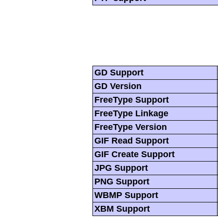
GD Support
GD Version
FreeType Support
FreeType Linkage
FreeType Version
GIF Read Support
GIF Create Support
JPG Support
PNG Support
WBMP Support
XBM Support