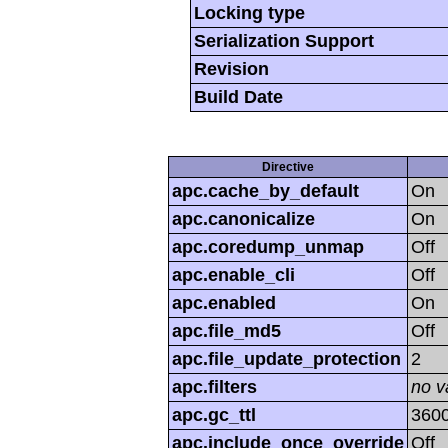
Locking type
Serialization Support
Revision
Build Date
Directive
apc.cache_by_default
On
apc.canonicalize
On
apc.coredump_unmap
Off
apc.enable_cli
Off
apc.enabled
On
apc.file_md5
Off
apc.file_update_protection
2
apc.filters
no v
apc.gc_ttl
360
apc.include_once_override
Off