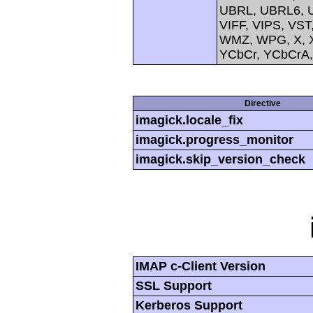
UBRL, UBRL6, U
VIFF, VIPS, V
WMZ, WPG, X, X
YCbCr, YCbCrA
Directive
imagick.locale_fix
imagick.progress_monitor
imagick.skip_version_check
IMAP c-Client Version
SSL Support
Kerberos Support