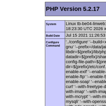
PHP Version 5.2.17
Linux tb-be04-linweb
System
18:23:30 UTC 2026 
Jul 15 2021 11:26:53
Build Date
'../configure' '--buil
Configure
Command
gnu' '--prefix=/data/jai
libdir=${prefix}/lib/php
datadir=${prefix}/shar
config-file-path=${pref
dir=${prefix}/etc/conf
enable-exif' '--enable-
enable-ftp' '--enable-f
enable-soap' '--enable-
curl' '--with-freetype-di
with-imap' '--with-imap-
with-mcrypt' '--with-mh
mysqli' '--with-openssl