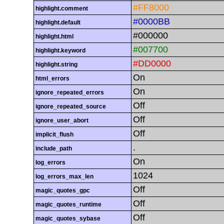
#FF8000
highlight.comment
#0000BB
highlight.default
#000000
highlight.html
#007700
highlight.keyword
#DD0000
highlight.string
On
html_errors
On
ignore_repeated_errors
Off
ignore_repeated_source
Off
ignore_user_abort
Off
implicit_flush
.
include_path
On
log_errors
1024
log_errors_max_len
Off
magic_quotes_gpc
Off
magic_quotes_runtime
Off
magic_quotes_sybase