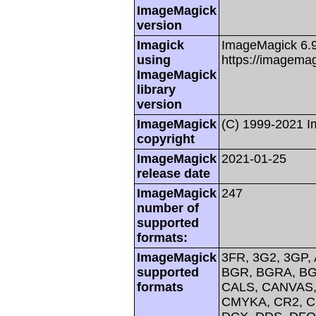
ImageMagick
version
Imagick
ImageMagick 6.
using
https://imagemag
ImageMagick
library
version
ImageMagick
(C) 1999-2021 
copyright
ImageMagick
2021-01-25
release date
ImageMagick
247
number of
supported
formats:
ImageMagick
3FR, 3G2, 3GP, 
supported
BGR, BGRA, BG
formats
CALS, CANVAS, 
CMYKA, CR2, C