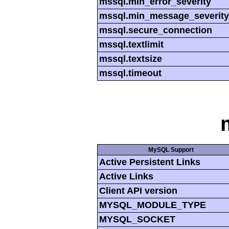
mssql.min_error_severity
mssql.min_message_severity
mssql.secure_connection
mssql.textlimit
mssql.textsize
mssql.timeout
MySQL Support
Active Persistent Links
Active Links
Client API version
MYSQL_MODULE_TYPE
MYSQL_SOCKET