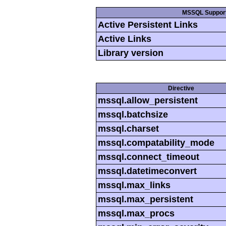
MSSQL Suppor
Active Persistent Links
Active Links
Library version
Directive
mssql.allow_persistent
mssql.batchsize
mssql.charset
mssql.compatability_mode
mssql.connect_timeout
mssql.datetimeconvert
mssql.max_links
mssql.max_persistent
mssql.max_procs