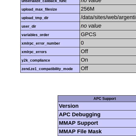
no value
unserialize_callback_func
256M
upload_max_filesize
/data/sites/web/argent
upload_tmp_dir
no value
user_dir
GPCS
variables_order
0
xmlrpc_error_number
Off
xmlrpc_errors
On
y2k_compliance
Off
zend.ze1_compatibility_mode
APC Support
Version
APC Debugging
MMAP Support
MMAP File Mask