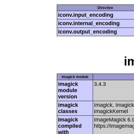
Directive
iconv.input_encoding
iconv.internal_encoding
iconv.output_encoding
i
imagick module
imagick
3.4.3
module
version
imagick
Imagick, Imagick
classes
ImagickKernel
Imagick
ImageMagick 6.
compiled
https://imagemag
with