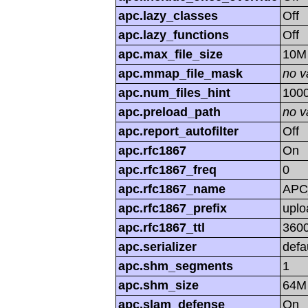
apc.lazy_classes
Off
apc.lazy_functions
Off
apc.max_file_size
10M
apc.mmap_file_mask
no v
apc.num_files_hint
100
apc.preload_path
no v
apc.report_autofilter
Off
apc.rfc1867
On
apc.rfc1867_freq
0
apc.rfc1867_name
APC
apc.rfc1867_prefix
uplo
apc.rfc1867_ttl
360
apc.serializer
defa
apc.shm_segments
1
apc.shm_size
64M
apc.slam_defense
On