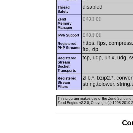
disabled
Thread
Safety
enabled
Zend
Memory
Manager
enabled
IPv6 Support
https, ftps, compress.
Registered
PHP Streams
ftp, zip
tcp, udp, unix, udg, ss
Registered
Stream
Socket
Transports
zlib.*, bzip2.*, conver
Registered
Stream
string.tolower, string
Filters
This program makes use of the Zend Scriptin
Zend Engine v2.2.0, Copyright (c) 1998-2010 
Con