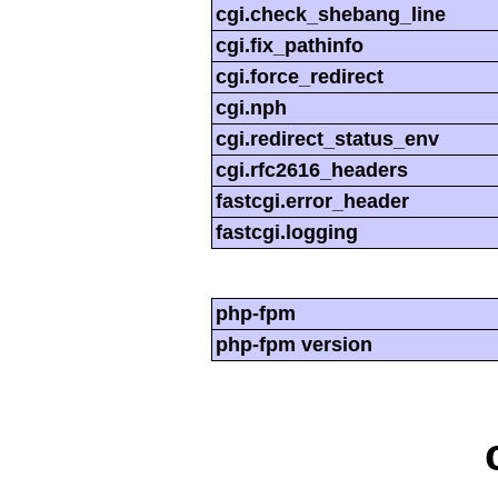
cgi.check_shebang_line
cgi.fix_pathinfo
cgi.force_redirect
cgi.nph
cgi.redirect_status_env
cgi.rfc2616_headers
fastcgi.error_header
fastcgi.logging
php-fpm
php-fpm version