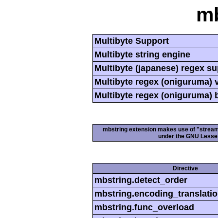
mb
Multibyte Support
Multibyte string engine
Multibyte (japanese) regex s
Multibyte regex (oniguruma) 
Multibyte regex (oniguruma) 
mbstring extension makes use of "streamab
under the GNU Lesser
Directive
mbstring.detect_order
mbstring.encoding_translati
mbstring.func_overload