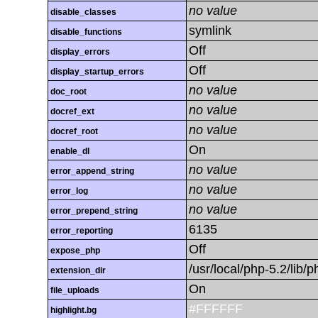
no value
disable_classes
symlink
disable_functions
Off
display_errors
Off
display_startup_errors
no value
doc_root
no value
docref_ext
no value
docref_root
On
enable_dl
no value
error_append_string
no value
error_log
no value
error_prepend_string
6135
error_reporting
Off
expose_php
/usr/local/php-5.2/lib
extension_dir
On
file_uploads
#FFFFFF
highlight.bg