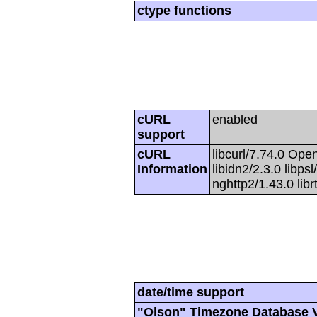
ctype functions
cURL
enabled
support
cURL
libcurl/7.74.0 Open
Information
libidn2/2.3.0 libpsl
nghttp2/1.43.0 lib
date/time support
"Olson" Timezone Database 