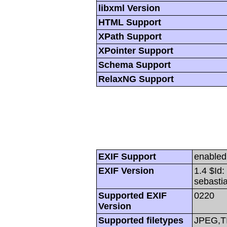
libxml Version
HTML Support
XPath Support
XPointer Support
Schema Support
RelaxNG Support
EXIF Support
enabled
EXIF Version
1.4 $Id
sebasti
Supported EXIF
0220
Version
Supported filetypes
JPEG,T