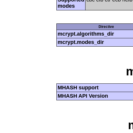
modes
Directive
mcrypt.algorithms_dir
mcrypt.modes_dir
MHASH support
MHASH API Version