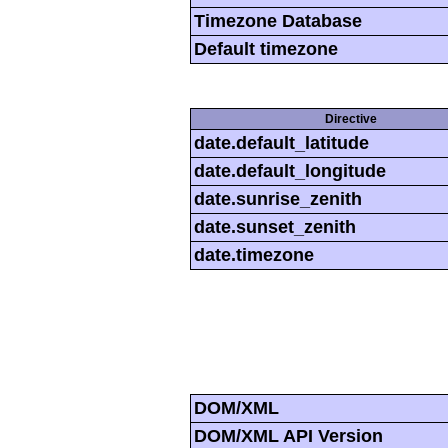
Timezone Database
Default timezone
Directive
date.default_latitude
date.default_longitude
date.sunrise_zenith
date.sunset_zenith
date.timezone
DOM/XML
DOM/XML API Version