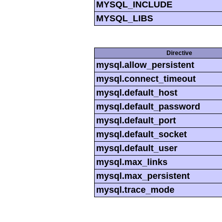
MYSQL_INCLUDE
MYSQL_LIBS
Directive
mysql.allow_persistent
mysql.connect_timeout
mysql.default_host
mysql.default_password
mysql.default_port
mysql.default_socket
mysql.default_user
mysql.max_links
mysql.max_persistent
mysql.trace_mode