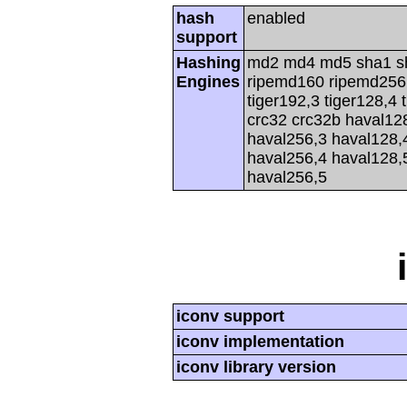
hash
enabled
support
Hashing
md2 md4 md5 sha1 s
Engines
ripemd160 ripemd256 r
tiger192,3 tiger128,4 
crc32 crc32b haval12
haval256,3 haval128,
haval256,4 haval128,
haval256,5
iconv support
iconv implementation
iconv library version