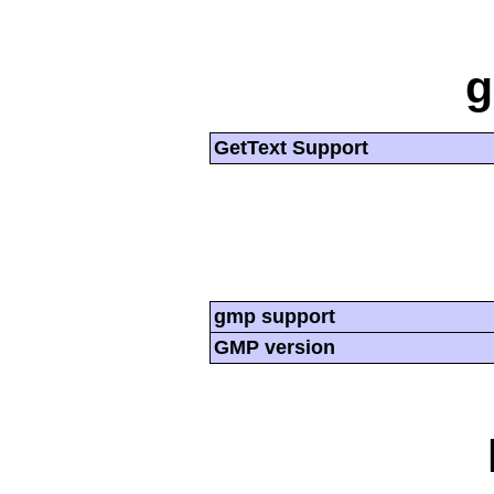
g
GetText Support
gmp support
GMP version