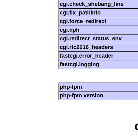
cgi.check_shebang_line
cgi.fix_pathinfo
cgi.force_redirect
cgi.nph
cgi.redirect_status_env
cgi.rfc2616_headers
fastcgi.error_header
fastcgi.logging
php-fpm
php-fpm version