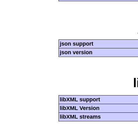
json support
json version
libXML support
libXML Version
libXML streams