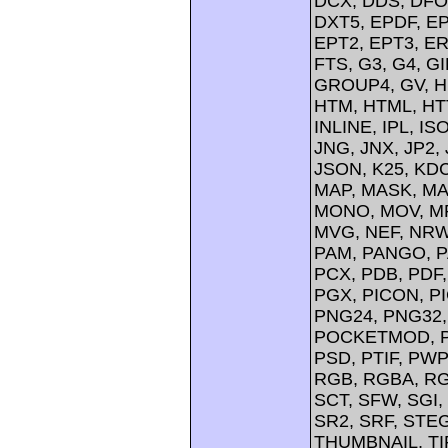
DCX, DDS, DFO
DXT5, EPDF, EP
EPT2, EPT3, ER
FTS, G3, G4, G
GROUP4, GV, H
HTM, HTML, HTT
INLINE, IPL, IS
JNG, JNX, JP2, 
JSON, K25, KDC
MAP, MASK, MA
MONO, MOV, MP
MVG, NEF, NRW,
PAM, PANGO, P
PCX, PDB, PDF,
PGX, PICON, PI
PNG24, PNG32,
POCKETMOD, PP
PSD, PTIF, PW
RGB, RGBA, RG
SCT, SFW, SGI
SR2, SRF, STE
THUMBNAIL, TIFF