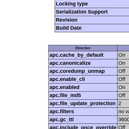
Locking type
Serialization Support
Revision
Build Date
Directive
apc.cache_by_default
On
apc.canonicalize
On
apc.coredump_unmap
Off
apc.enable_cli
Off
apc.enabled
On
apc.file_md5
Off
apc.file_update_protection
2
apc.filters
no v
apc.gc_ttl
360
apc.include_once_override
Off