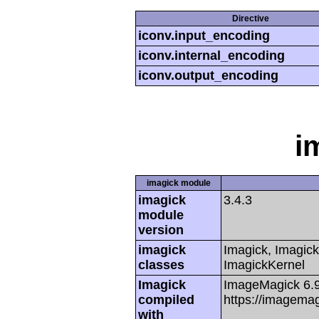
Directive
iconv.input_encoding
iconv.internal_encoding
iconv.output_encoding
i
imagick module
imagick
3.4.3
module
version
imagick
Imagick, Imagick
classes
ImagickKernel
Imagick
ImageMagick 6.
compiled
https://imagemag
with