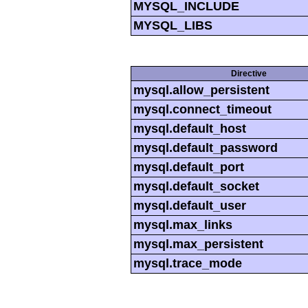
MYSQL_INCLUDE
MYSQL_LIBS
Directive
mysql.allow_persistent
mysql.connect_timeout
mysql.default_host
mysql.default_password
mysql.default_port
mysql.default_socket
mysql.default_user
mysql.max_links
mysql.max_persistent
mysql.trace_mode