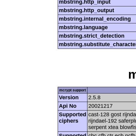
mbstring.http_input
mbstring.http_output
mbstring.internal_encoding
mbstring.language
mbstring.strict_detection
mbstring.substitute_characte
m
mcrypt support
Version
2.5.8
Api No
20021217
Supported
cast-128 gost rijnda
ciphers
rijndael-192 saferp
serpent xtea blowfi
Supported
cbc cfb ctr ecb ncf