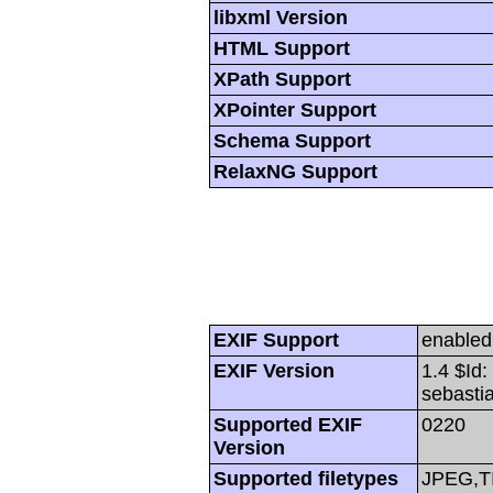
libxml Version
HTML Support
XPath Support
XPointer Support
Schema Support
RelaxNG Support
EXIF Support
enabled
EXIF Version
1.4 $Id
sebasti
Supported EXIF
0220
Version
Supported filetypes
JPEG,T