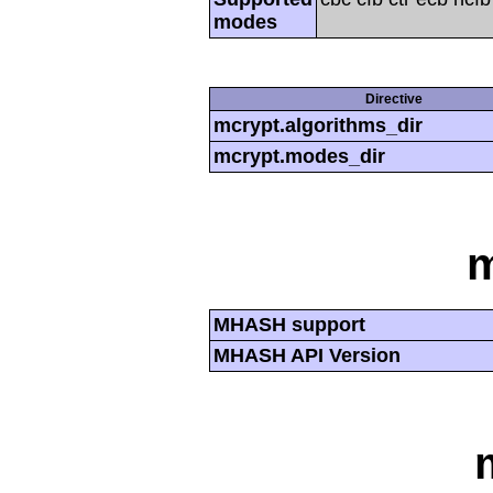
modes
Directive
mcrypt.algorithms_dir
mcrypt.modes_dir
MHASH support
MHASH API Version