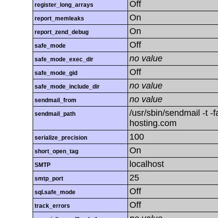
Off
register_long_arrays
On
report_memleaks
On
report_zend_debug
Off
safe_mode
no value
safe_mode_exec_dir
Off
safe_mode_gid
no value
safe_mode_include_dir
no value
sendmail_from
/usr/sbin/sendmail -t 
sendmail_path
hosting.com
100
serialize_precision
On
short_open_tag
localhost
SMTP
25
smtp_port
Off
sql.safe_mode
Off
track_errors