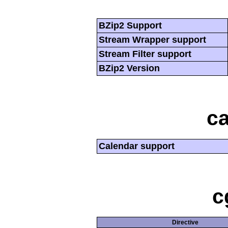
BZip2 Support
Stream Wrapper support
Stream Filter support
BZip2 Version
ca
Calendar support
c
Directive