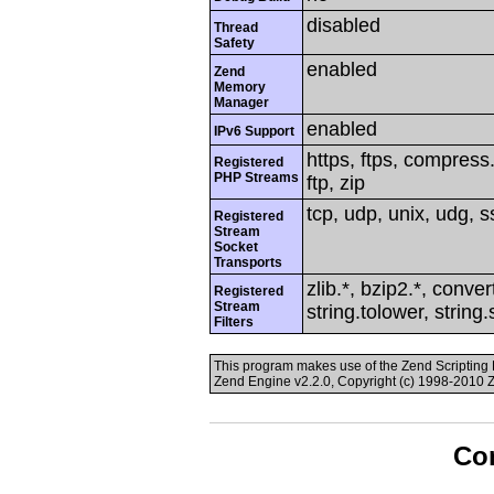
disabled
Thread
Safety
enabled
Zend
Memory
Manager
enabled
IPv6 Support
https, ftps, compress.
Registered
PHP Streams
ftp, zip
tcp, udp, unix, udg, ss
Registered
Stream
Socket
Transports
zlib.*, bzip2.*, conver
Registered
Stream
string.tolower, string
Filters
This program makes use of the Zend Scriptin
Zend Engine v2.2.0, Copyright (c) 1998-2010 
Con