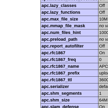
apc.lazy_classes
Off
apc.lazy_functions
Off
apc.max_file_size
10M
apc.mmap_file_mask
no v
apc.num_files_hint
100
apc.preload_path
no v
apc.report_autofilter
Off
apc.rfc1867
On
apc.rfc1867_freq
0
apc.rfc1867_name
APC
apc.rfc1867_prefix
uplo
apc.rfc1867_ttl
360
apc.serializer
defa
apc.shm_segments
1
apc.shm_size
64M
apc.slam_defense
On