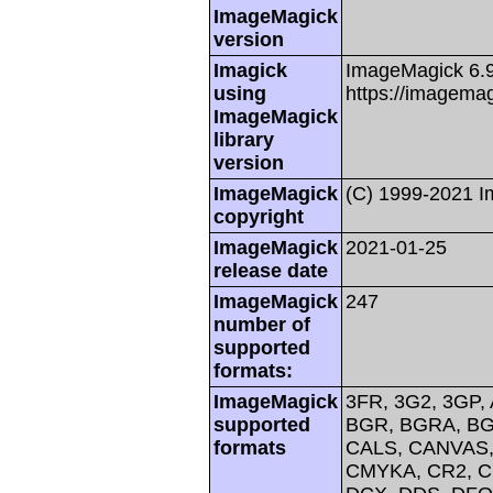
ImageMagick
version
Imagick
ImageMagick 6.
using
https://imagemag
ImageMagick
library
version
ImageMagick
(C) 1999-2021 
copyright
ImageMagick
2021-01-25
release date
ImageMagick
247
number of
supported
formats:
ImageMagick
3FR, 3G2, 3GP, 
supported
BGR, BGRA, BG
formats
CALS, CANVAS, 
CMYKA, CR2, C