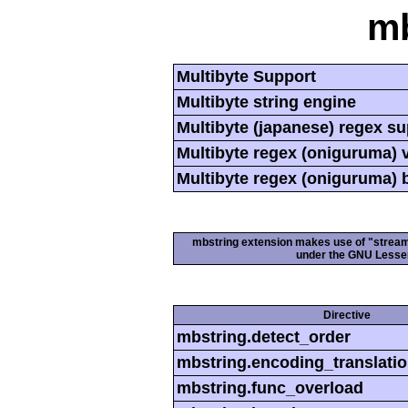
mb
Multibyte Support
Multibyte string engine
Multibyte (japanese) regex s
Multibyte regex (oniguruma) 
Multibyte regex (oniguruma) 
mbstring extension makes use of "streamab
under the GNU Lesser
Directive
mbstring.detect_order
mbstring.encoding_translati
mbstring.func_overload