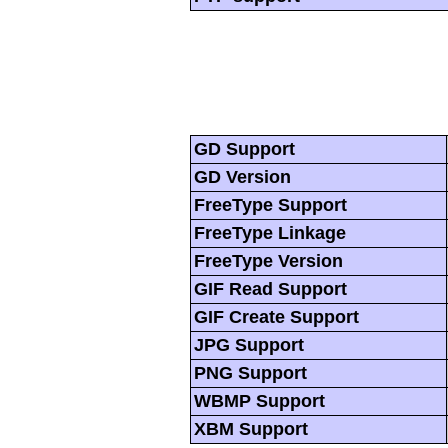
GD Support
GD Version
FreeType Support
FreeType Linkage
FreeType Version
GIF Read Support
GIF Create Support
JPG Support
PNG Support
WBMP Support
XBM Support