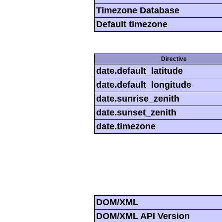
Timezone Database
Default timezone
Directive
date.default_latitude
date.default_longitude
date.sunrise_zenith
date.sunset_zenith
date.timezone
DOM/XML
DOM/XML API Version