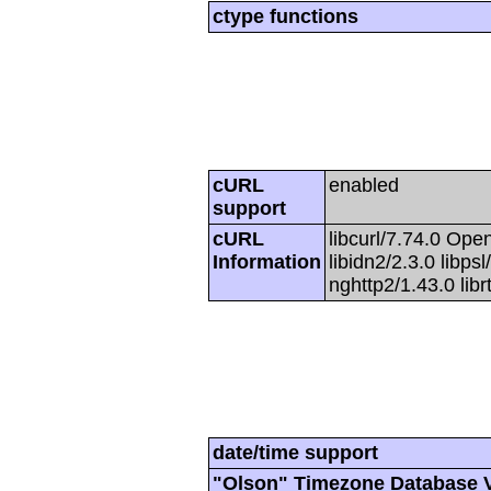
ctype functions
cURL
enabled
support
cURL
libcurl/7.74.0 Open
Information
libidn2/2.3.0 libpsl
nghttp2/1.43.0 lib
date/time support
"Olson" Timezone Database 