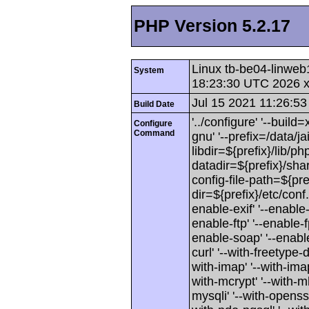
PHP Version 5.2.17
Linux tb-be04-linweb
System
18:23:30 UTC 2026 
Jul 15 2021 11:26:53
Build Date
'../configure' '--buil
Configure
Command
gnu' '--prefix=/data/jai
libdir=${prefix}/lib/php
datadir=${prefix}/shar
config-file-path=${pref
dir=${prefix}/etc/conf
enable-exif' '--enable-
enable-ftp' '--enable-f
enable-soap' '--enable-
curl' '--with-freetype-di
with-imap' '--with-imap-
with-mcrypt' '--with-mh
mysqli' '--with-openssl