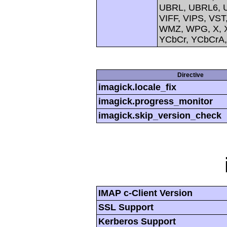
UBRL, UBRL6, U
VIFF, VIPS, V
WMZ, WPG, X, X
YCbCr, YCbCrA
Directive
imagick.locale_fix
imagick.progress_monitor
imagick.skip_version_check
IMAP c-Client Version
SSL Support
Kerberos Support