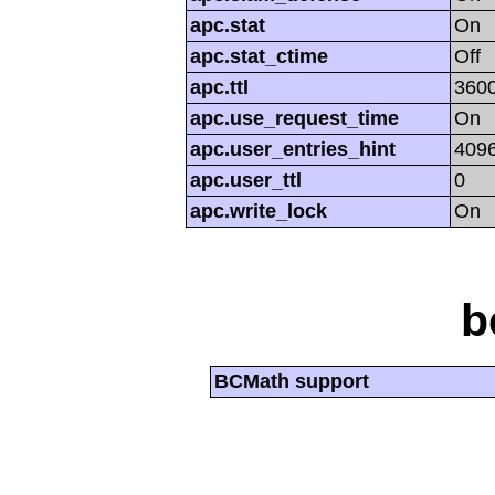
apc.stat
On
apc.stat_ctime
Off
apc.ttl
360
apc.use_request_time
On
apc.user_entries_hint
409
apc.user_ttl
0
apc.write_lock
On
b
BCMath support