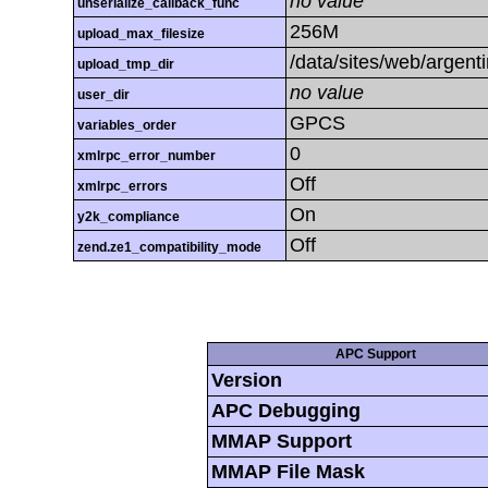
no value
unserialize_callback_func
256M
upload_max_filesize
/data/sites/web/argent
upload_tmp_dir
no value
user_dir
GPCS
variables_order
0
xmlrpc_error_number
Off
xmlrpc_errors
On
y2k_compliance
Off
zend.ze1_compatibility_mode
APC Support
Version
APC Debugging
MMAP Support
MMAP File Mask