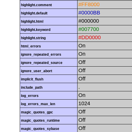
#FF8000
highlight.comment
#0000BB
highlight.default
#000000
highlight.html
#007700
highlight.keyword
#DD0000
highlight.string
On
html_errors
On
ignore_repeated_errors
Off
ignore_repeated_source
Off
ignore_user_abort
Off
implicit_flush
.
include_path
On
log_errors
1024
log_errors_max_len
Off
magic_quotes_gpc
Off
magic_quotes_runtime
Off
magic_quotes_sybase