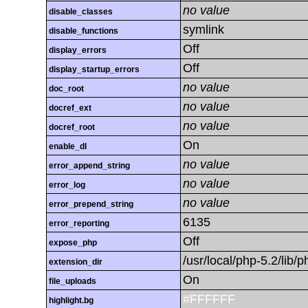
no value
disable_classes
symlink
disable_functions
Off
display_errors
Off
display_startup_errors
no value
doc_root
no value
docref_ext
no value
docref_root
On
enable_dl
no value
error_append_string
no value
error_log
no value
error_prepend_string
6135
error_reporting
Off
expose_php
/usr/local/php-5.2/lib
extension_dir
On
file_uploads
#FFFFFF
highlight.bg