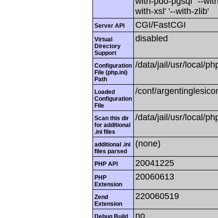
with-pdo-pgsql' '--with
with-xsl' '--with-zlib'
CGI/FastCGI
Server API
disabled
Virtual
Directory
Support
/data/jail/usr/local/ph
Configuration
File (php.ini)
Path
/conf/argentinglesico
Loaded
Configuration
File
/data/jail/usr/local/ph
Scan this dir
for additional
.ini files
(none)
additional .ini
files parsed
20041225
PHP API
20060613
PHP
Extension
220060519
Zend
Extension
no
Debug Build