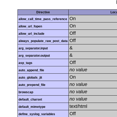
Directive
Loca
On
allow_call_time_pass_reference
On
allow_url_fopen
Off
allow_url_include
Off
always_populate_raw_post_data
&
arg_separator.input
&
arg_separator.output
Off
asp_tags
no value
auto_append_file
On
auto_globals_jit
no value
auto_prepend_file
no value
browscap
no value
default_charset
text/html
default_mimetype
Off
define_syslog_variables