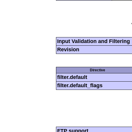
Input Validation and Filtering
Revision
Directive
filter.default
filter.default_flags
FTP support