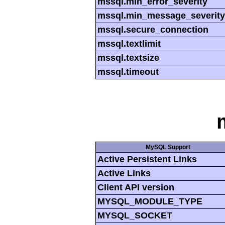
mssql.min_error_severity
mssql.min_message_severity
mssql.secure_connection
mssql.textlimit
mssql.textsize
mssql.timeout
MySQL Support
Active Persistent Links
Active Links
Client API version
MYSQL_MODULE_TYPE
MYSQL_SOCKET