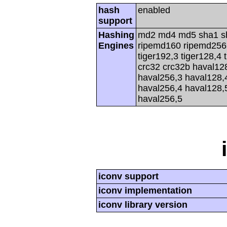
hash
enabled
support
Hashing
md2 md4 md5 sha1 s
Engines
ripemd160 ripemd256 r
tiger192,3 tiger128,4 
crc32 crc32b haval12
haval256,3 haval128,
haval256,4 haval128,
haval256,5
iconv support
iconv implementation
iconv library version