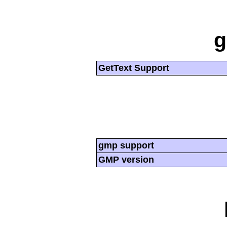
g
GetText Support
gmp support
GMP version