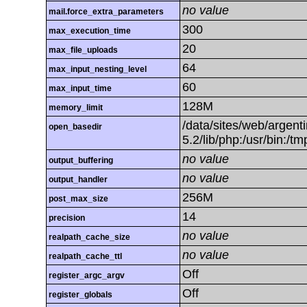
no value
mail.force_extra_parameters
300
max_execution_time
20
max_file_uploads
64
max_input_nesting_level
60
max_input_time
128M
memory_limit
/data/sites/web/argenti
open_basedir
5.2/lib/php:/usr/bin:/t
no value
output_buffering
no value
output_handler
256M
post_max_size
14
precision
no value
realpath_cache_size
no value
realpath_cache_ttl
Off
register_argc_argv
Off
register_globals