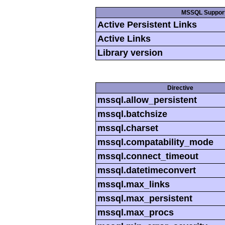
MSSQL Suppor
Active Persistent Links
Active Links
Library version
Directive
mssql.allow_persistent
mssql.batchsize
mssql.charset
mssql.compatability_mode
mssql.connect_timeout
mssql.datetimeconvert
mssql.max_links
mssql.max_persistent
mssql.max_procs