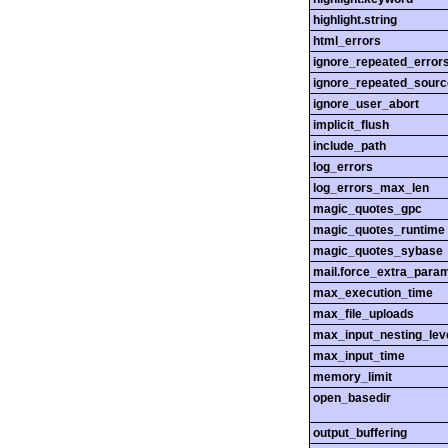
highlight.string
html_errors
ignore_repeated_error
ignore_repeated_sourc
ignore_user_abort
implicit_flush
include_path
log_errors
log_errors_max_len
magic_quotes_gpc
magic_quotes_runtime
magic_quotes_sybase
mail.force_extra_para
max_execution_time
max_file_uploads
max_input_nesting_lev
max_input_time
memory_limit
open_basedir
output_buffering