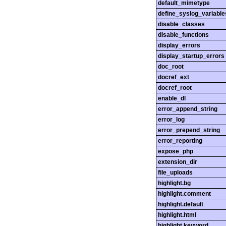
default_mimetype
define_syslog_variable
disable_classes
disable_functions
display_errors
display_startup_errors
doc_root
docref_ext
docref_root
enable_dl
error_append_string
error_log
error_prepend_string
error_reporting
expose_php
extension_dir
file_uploads
highlight.bg
highlight.comment
highlight.default
highlight.html
highlight.keyword