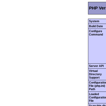
PHP Vers
System
Build Date
Configure
Command
Server API
Virtual
Directory
Support
Configuratio
File (php.ini)
Path
Loaded
Configuratio
File
Scan this dir