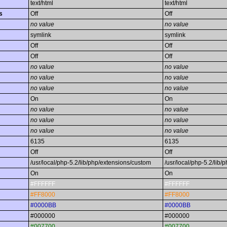
text/html
text/html
s
Off
Off
no value
no value
symlink
symlink
Off
Off
Off
Off
no value
no value
no value
no value
no value
no value
On
On
no value
no value
no value
no value
no value
no value
6135
6135
Off
Off
/usr/local/php-5.2/lib/php/extensions/custom
/usr/local/php-5.2/lib
On
On
#FFFFFF
#FFFFFF
#FF8000
#FF8000
#0000BB
#0000BB
#000000
#000000
#007700
#007700