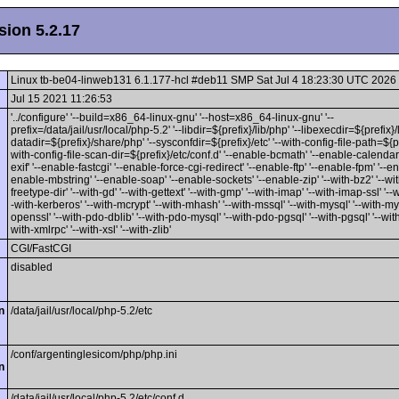
ion 5.2.17
Linux tb-be04-linweb131 6.1.177-hcl #deb11 SMP Sat Jul 4 18:23:30 UTC 2026
Jul 15 2021 11:26:53
'../configure' '--build=x86_64-linux-gnu' '--host=x86_64-linux-gnu' '--
prefix=/data/jail/usr/local/php-5.2' '--libdir=${prefix}/lib/php' '--libexecdir=${prefix}/l
datadir=${prefix}/share/php' '--sysconfdir=${prefix}/etc' '--with-config-file-path=${pre
with-config-file-scan-dir=${prefix}/etc/conf.d' '--enable-bcmath' '--enable-calendar
exif' '--enable-fastcgi' '--enable-force-cgi-redirect' '--enable-ftp' '--enable-fpm' '--ena
enable-mbstring' '--enable-soap' '--enable-sockets' '--enable-zip' '--with-bz2' '--with
freetype-dir' '--with-gd' '--with-gettext' '--with-gmp' '--with-imap' '--with-imap-ssl' '--w
-with-kerberos' '--with-mcrypt' '--with-mhash' '--with-mssql' '--with-mysql' '--with-mys
openssl' '--with-pdo-dblib' '--with-pdo-mysql' '--with-pdo-pgsql' '--with-pgsql' '--with
with-xmlrpc' '--with-xsl' '--with-zlib'
CGI/FastCGI
disabled
n
/data/jail/usr/local/php-5.2/etc
/conf/argentinglesicom/php/php.ini
n
/data/jail/usr/local/php-5.2/etc/conf.d