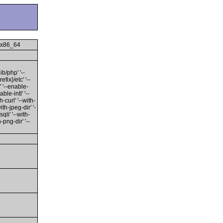
 x86_64
ib/php' '--
fix}/etc' '--
' '--enable-
ble-intl' '--
-curl' '--with-
ith-jpeg-dir' '-
qli' '--with-
-png-dir' '--