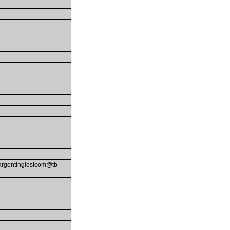
-fargentinglesicom@tb-