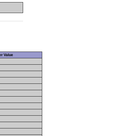
r Value