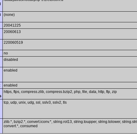
l
i
(none)
20041225
20060613
220060519
no
disabled
enabled
t
enabled
https, ftps, compress.zlib, compress.bzip2, php, file, data, http, ftp, zip
s
tcp, udp, unix, udg, ssl, sslv3, sslv2, tls
zlib.*, bzip2.*, convert.iconv.*, string.rot13, string.toupper, string.tolower, string.st
convert.*, consumed