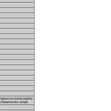
inglesicom:/usr/local/php-
mp:/data/vendor-scripts