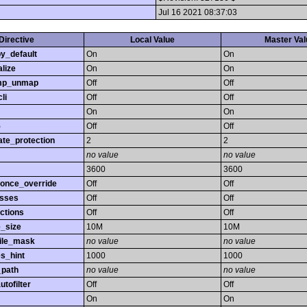
Jul 16 2021 08:37:03
Directive
Local Value
Master Val
y_default
On
On
lize
On
On
mp_unmap
Off
Off
li
Off
Off
On
On
5
Off
Off
ate_protection
2
2
no value
no value
3600
3600
_once_override
Off
Off
asses
Off
Off
ctions
Off
Off
e_size
10M
10M
ile_mask
no value
no value
s_hint
1000
1000
_path
no value
no value
utofilter
Off
Off
On
On