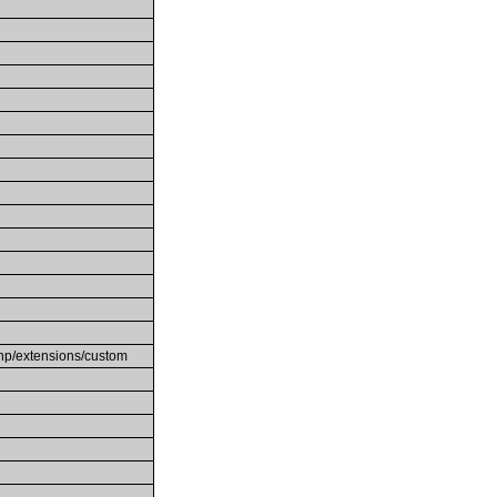
/php/extensions/custom