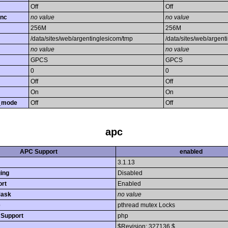
Off
Off
unc
no value
no value
256M
256M
/data/sites/web/argentinglesicom/tmp
/data/sites/web/argent
no value
no value
GPCS
GPCS
0
0
Off
Off
On
On
y_mode
Off
Off
apc
APC Support
enabled
3.1.13
ing
Disabled
rt
Enabled
Mask
no value
e
pthread mutex Locks
n Support
php
$Revision: 327136 $