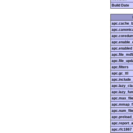
Build Date
apc.cache_b
apc.canonica
apc.coredu
apc.enable_c
apc.enabled
apc.file_md
apc.file_upd
apc.filters
apc.gc_ttl
apc.include
apc.lazy_cl
apc.lazy_fun
apc.max_fil
apc.mmap_f
apc.num_file
apc.preload
apc.report_a
apc.rfc1867