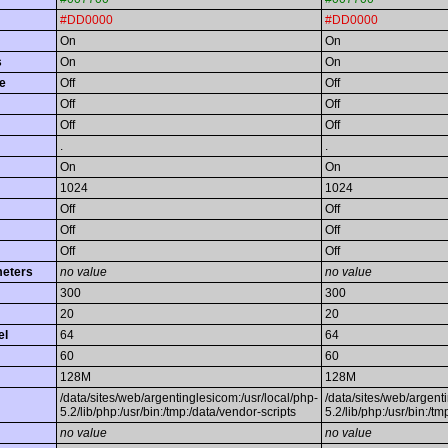
#DD0000
#DD0000
On
On
s
On
On
e
Off
Off
Off
Off
Off
Off
.
.
On
On
1024
1024
Off
Off
Off
Off
Off
Off
meters
no value
no value
300
300
20
20
el
64
64
60
60
128M
128M
/data/sites/web/argentinglesicom:/usr/local/php-
/data/sites/web/argent
5.2/lib/php:/usr/bin:/tmp:/data/vendor-scripts
5.2/lib/php:/usr/bin:/t
no value
no value