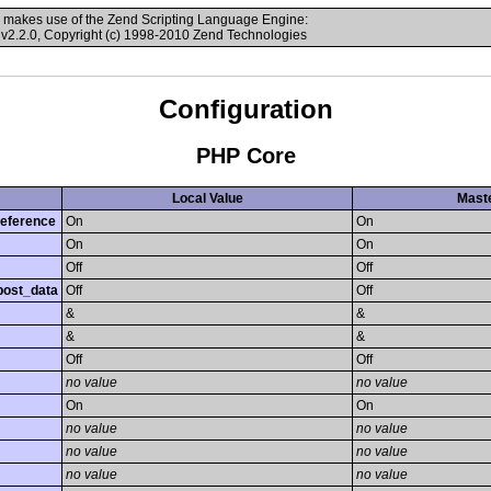
 makes use of the Zend Scripting Language Engine:
v2.2.0, Copyright (c) 1998-2010 Zend Technologies
Configuration
PHP Core
Local Value
Maste
reference
On
On
On
On
Off
Off
post_data
Off
Off
&
&
&
&
Off
Off
no value
no value
On
On
no value
no value
no value
no value
no value
no value