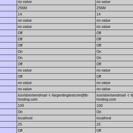
no value
no value
256M
256M
14
14
no value
no value
no value
no value
Off
Off
Off
Off
Off
Off
On
On
On
On
Off
Off
no value
no value
Off
Off
no value
no value
no value
no value
/usr/sbin/sendmail -t -fargentinglesicom@tb-
/usr/sbin/sendmail -t 
hosting.com
hosting.com
100
100
On
On
localhost
localhost
25
25
Off
Off