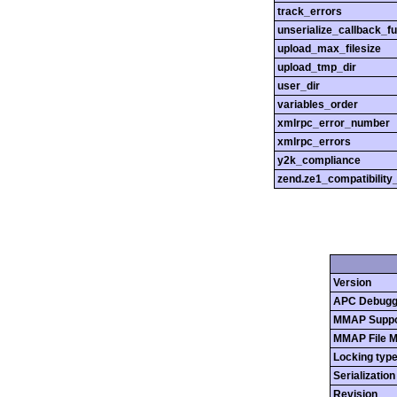
track_errors
unserialize_callback_f
upload_max_filesize
upload_tmp_dir
user_dir
variables_order
xmlrpc_error_number
xmlrpc_errors
y2k_compliance
zend.ze1_compatibilit
Version
APC Debugg
MMAP Suppo
MMAP File 
Locking typ
Serializatio
Revision