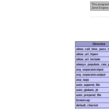
This program
Zend Engine 
Directive
allow_call_time_pass_
allow_url_fopen
allow_url_include
always_populate_raw_
arg_separator.input
arg_separator.output
asp_tags
auto_append_file
auto_globals_jit
auto_prepend_file
browscap
default_charset