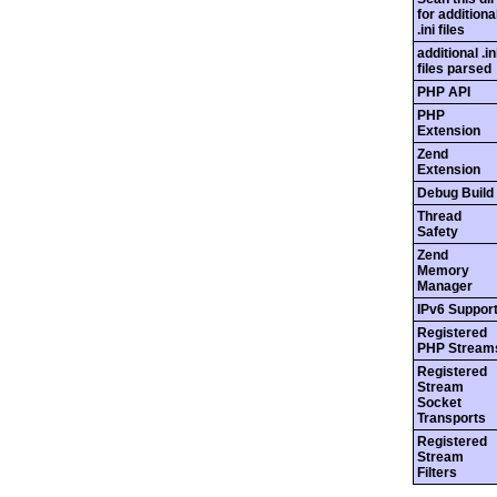
for additiona
.ini files
additional .in
files parsed
PHP API
PHP
Extension
Zend
Extension
Debug Build
Thread
Safety
Zend
Memory
Manager
IPv6 Suppor
Registered
PHP Stream
Registered
Stream
Socket
Transports
Registered
Stream
Filters