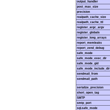
output_handler
post_max_size
precision
realpath_cache_size
realpath_cache_ttl
register_argc_argv
register_globals
register_long_arrays
report_memleaks
report_zend_debug
safe_mode
safe_mode_exec_dir
safe_mode_gid
safe_mode_include_dir
sendmail_from
sendmail_path
serialize_precision
short_open_tag
SMTP
smtp_port
sql.safe_mode