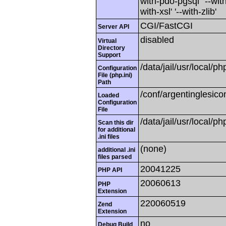
with-pdo-pgsql' '--with
with-xsl' '--with-zlib'
CGI/FastCGI
Server API
disabled
Virtual
Directory
Support
/data/jail/usr/local/ph
Configuration
File (php.ini)
Path
/conf/argentinglesico
Loaded
Configuration
File
/data/jail/usr/local/ph
Scan this dir
for additional
.ini files
(none)
additional .ini
files parsed
20041225
PHP API
20060613
PHP
Extension
220060519
Zend
Extension
no
Debug Build