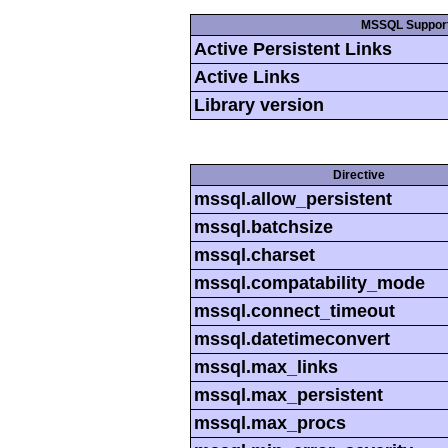
MSSQL Suppor
Active Persistent Links
Active Links
Library version
Directive
mssql.allow_persistent
mssql.batchsize
mssql.charset
mssql.compatability_mode
mssql.connect_timeout
mssql.datetimeconvert
mssql.max_links
mssql.max_persistent
mssql.max_procs