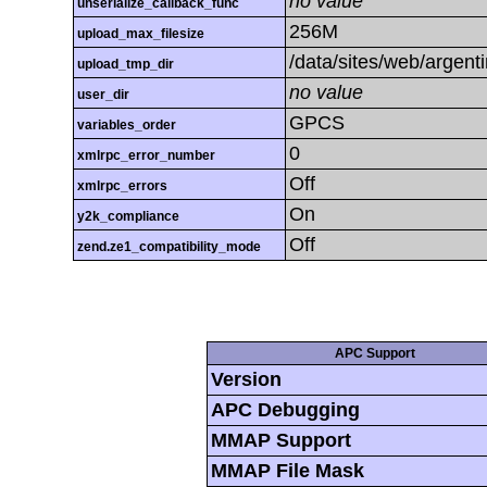
no value
unserialize_callback_func
256M
upload_max_filesize
/data/sites/web/argent
upload_tmp_dir
no value
user_dir
GPCS
variables_order
0
xmlrpc_error_number
Off
xmlrpc_errors
On
y2k_compliance
Off
zend.ze1_compatibility_mode
APC Support
Version
APC Debugging
MMAP Support
MMAP File Mask