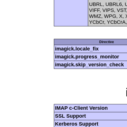
UBRL, UBRL6, U
VIFF, VIPS, V
WMZ, WPG, X, X
YCbCr, YCbCrA
Directive
imagick.locale_fix
imagick.progress_monitor
imagick.skip_version_check
IMAP c-Client Version
SSL Support
Kerberos Support