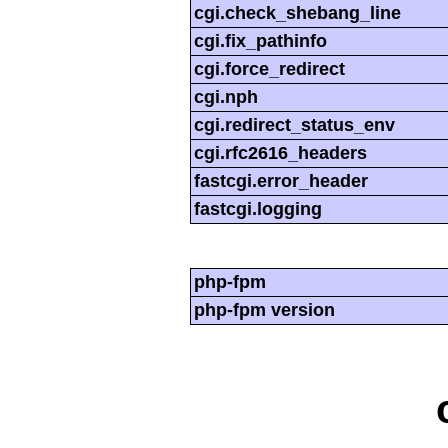
cgi.check_shebang_line
cgi.fix_pathinfo
cgi.force_redirect
cgi.nph
cgi.redirect_status_env
cgi.rfc2616_headers
fastcgi.error_header
fastcgi.logging
php-fpm
php-fpm version