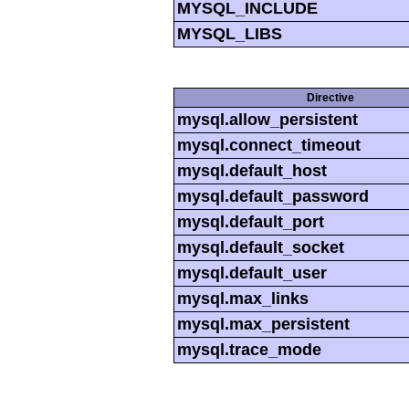
MYSQL_INCLUDE
MYSQL_LIBS
Directive
mysql.allow_persistent
mysql.connect_timeout
mysql.default_host
mysql.default_password
mysql.default_port
mysql.default_socket
mysql.default_user
mysql.max_links
mysql.max_persistent
mysql.trace_mode