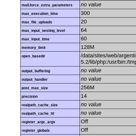
no value
mail.force_extra_parameters
300
max_execution_time
20
max_file_uploads
64
max_input_nesting_level
60
max_input_time
128M
memory_limit
/data/sites/web/argenti
open_basedir
5.2/lib/php:/usr/bin:/t
no value
output_buffering
no value
output_handler
256M
post_max_size
14
precision
no value
realpath_cache_size
no value
realpath_cache_ttl
Off
register_argc_argv
Off
register_globals