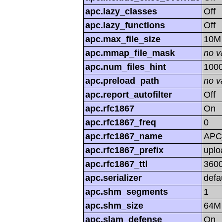
apc.lazy_classes
Off
apc.lazy_functions
Off
apc.max_file_size
10M
apc.mmap_file_mask
no v
apc.num_files_hint
100
apc.preload_path
no v
apc.report_autofilter
Off
apc.rfc1867
On
apc.rfc1867_freq
0
apc.rfc1867_name
APC
apc.rfc1867_prefix
uplo
apc.rfc1867_ttl
360
apc.serializer
defa
apc.shm_segments
1
apc.shm_size
64M
apc.slam_defense
On