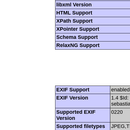
libxml Version
HTML Support
XPath Support
XPointer Support
Schema Support
RelaxNG Support
EXIF Support
enabled
EXIF Version
1.4 $Id
sebasti
Supported EXIF
0220
Version
Supported filetypes
JPEG,T