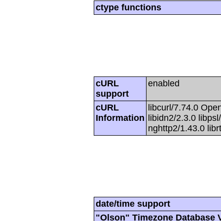
ctype functions
cURL
enabled
support
cURL
libcurl/7.74.0 Open
Information
libidn2/2.3.0 libpsl
nghttp2/1.43.0 lib
date/time support
"Olson" Timezone Database 