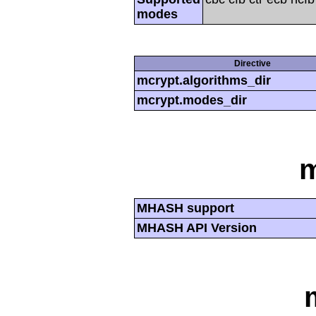
modes
Directive
mcrypt.algorithms_dir
mcrypt.modes_dir
MHASH support
MHASH API Version