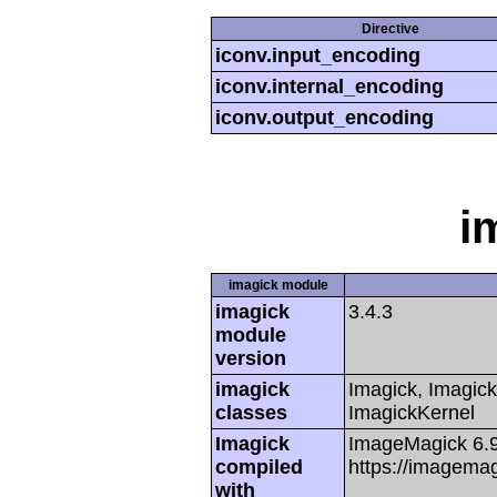
Directive
iconv.input_encoding
iconv.internal_encoding
iconv.output_encoding
i
imagick module
imagick
3.4.3
module
version
imagick
Imagick, Imagick
classes
ImagickKernel
Imagick
ImageMagick 6.
compiled
https://imagemag
with