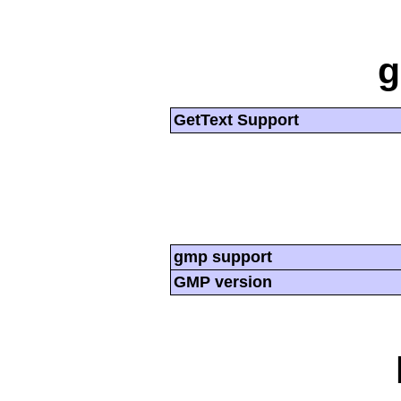
g
GetText Support
gmp support
GMP version