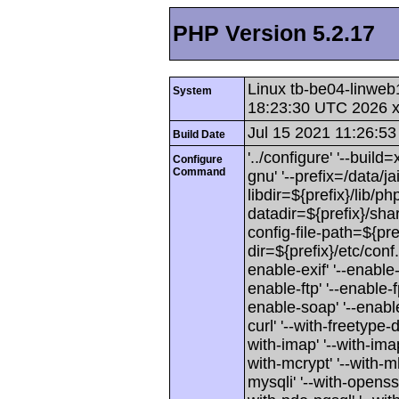
PHP Version 5.2.17
Linux tb-be04-linweb
System
18:23:30 UTC 2026 
Jul 15 2021 11:26:53
Build Date
'../configure' '--buil
Configure
Command
gnu' '--prefix=/data/jai
libdir=${prefix}/lib/php
datadir=${prefix}/shar
config-file-path=${pref
dir=${prefix}/etc/conf
enable-exif' '--enable-
enable-ftp' '--enable-f
enable-soap' '--enable-
curl' '--with-freetype-di
with-imap' '--with-imap-
with-mcrypt' '--with-mh
mysqli' '--with-openssl