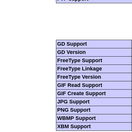
GD Support
GD Version
FreeType Support
FreeType Linkage
FreeType Version
GIF Read Support
GIF Create Support
JPG Support
PNG Support
WBMP Support
XBM Support