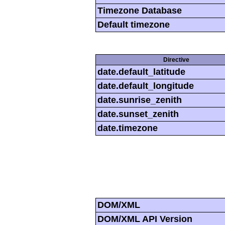
Timezone Database
Default timezone
Directive
date.default_latitude
date.default_longitude
date.sunrise_zenith
date.sunset_zenith
date.timezone
DOM/XML
DOM/XML API Version