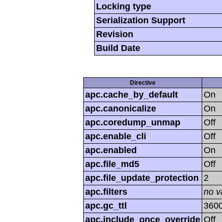
Locking type
Serialization Support
Revision
Build Date
Directive
apc.cache_by_default
On
apc.canonicalize
On
apc.coredump_unmap
Off
apc.enable_cli
Off
apc.enabled
On
apc.file_md5
Off
apc.file_update_protection
2
apc.filters
no v
apc.gc_ttl
360
apc.include_once_override
Off