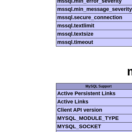
mssql.min_error_severity
mssql.min_message_severity
mssql.secure_connection
mssql.textlimit
mssql.textsize
mssql.timeout
MySQL Support
Active Persistent Links
Active Links
Client API version
MYSQL_MODULE_TYPE
MYSQL_SOCKET