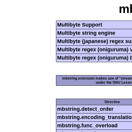
mb
Multibyte Support
Multibyte string engine
Multibyte (japanese) regex s
Multibyte regex (oniguruma) 
Multibyte regex (oniguruma) 
mbstring extension makes use of "streamab
under the GNU Lesser
Directive
mbstring.detect_order
mbstring.encoding_translati
mbstring.func_overload