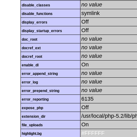
no value
disable_classes
symlink
disable_functions
Off
display_errors
Off
display_startup_errors
no value
doc_root
no value
docref_ext
no value
docref_root
On
enable_dl
no value
error_append_string
no value
error_log
no value
error_prepend_string
6135
error_reporting
Off
expose_php
/usr/local/php-5.2/lib
extension_dir
On
file_uploads
#FFFFFF
highlight.bg