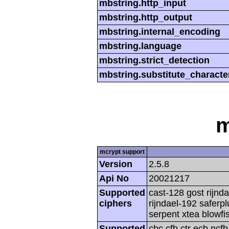
mbstring.http_input
mbstring.http_output
mbstring.internal_encoding
mbstring.language
mbstring.strict_detection
mbstring.substitute_characte
m
mcrypt support
Version
2.5.8
Api No
20021217
Supported
cast-128 gost rijnda
ciphers
rijndael-192 saferp
serpent xtea blowfi
Supported
cbc cfb ctr ecb ncf