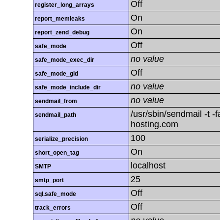
Off
register_long_arrays
On
report_memleaks
On
report_zend_debug
Off
safe_mode
no value
safe_mode_exec_dir
Off
safe_mode_gid
no value
safe_mode_include_dir
no value
sendmail_from
/usr/sbin/sendmail -t 
sendmail_path
hosting.com
100
serialize_precision
On
short_open_tag
localhost
SMTP
25
smtp_port
Off
sql.safe_mode
Off
track_errors