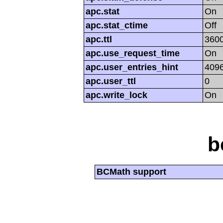
apc.stat
On
apc.stat_ctime
Off
apc.ttl
360
apc.use_request_time
On
apc.user_entries_hint
409
apc.user_ttl
0
apc.write_lock
On
b
BCMath support