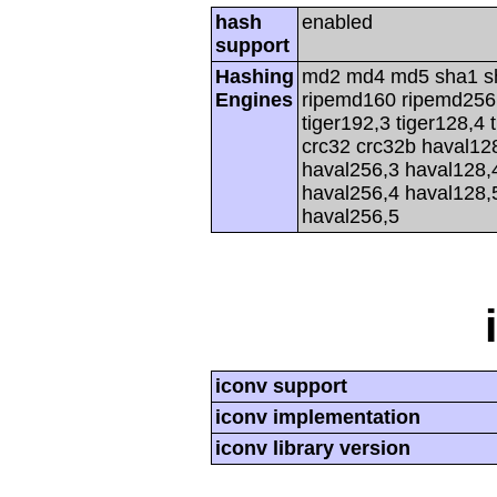
hash
enabled
support
Hashing
md2 md4 md5 sha1 s
Engines
ripemd160 ripemd256 r
tiger192,3 tiger128,4 
crc32 crc32b haval12
haval256,3 haval128,
haval256,4 haval128,
haval256,5
iconv support
iconv implementation
iconv library version