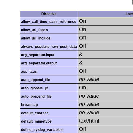
Directive
Loca
On
allow_call_time_pass_reference
On
allow_url_fopen
Off
allow_url_include
Off
always_populate_raw_post_data
&
arg_separator.input
&
arg_separator.output
Off
asp_tags
no value
auto_append_file
On
auto_globals_jit
no value
auto_prepend_file
no value
browscap
no value
default_charset
text/html
default_mimetype
Off
define_syslog_variables