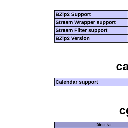
BZip2 Support
Stream Wrapper support
Stream Filter support
BZip2 Version
ca
Calendar support
c
Directive