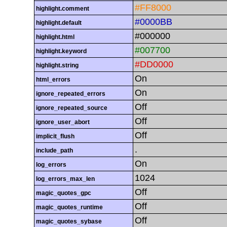
#FF8000
highlight.comment
#0000BB
highlight.default
#000000
highlight.html
#007700
highlight.keyword
#DD0000
highlight.string
On
html_errors
On
ignore_repeated_errors
Off
ignore_repeated_source
Off
ignore_user_abort
Off
implicit_flush
.
include_path
On
log_errors
1024
log_errors_max_len
Off
magic_quotes_gpc
Off
magic_quotes_runtime
Off
magic_quotes_sybase