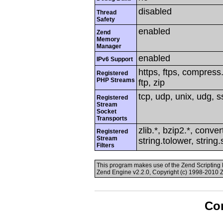
disabled
Thread
Safety
enabled
Zend
Memory
Manager
enabled
IPv6 Support
https, ftps, compress.
Registered
PHP Streams
ftp, zip
tcp, udp, unix, udg, ss
Registered
Stream
Socket
Transports
zlib.*, bzip2.*, conver
Registered
Stream
string.tolower, string
Filters
This program makes use of the Zend Scriptin
Zend Engine v2.2.0, Copyright (c) 1998-2010 
Con