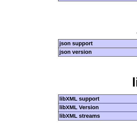
json support
json version
libXML support
libXML Version
libXML streams