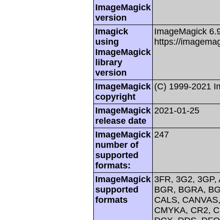
ImageMagick
version
Imagick
ImageMagick 6.
using
https://imagemag
ImageMagick
library
version
ImageMagick
(C) 1999-2021 
copyright
ImageMagick
2021-01-25
release date
ImageMagick
247
number of
supported
formats:
ImageMagick
3FR, 3G2, 3GP, 
supported
BGR, BGRA, BG
formats
CALS, CANVAS, 
CMYKA, CR2, C