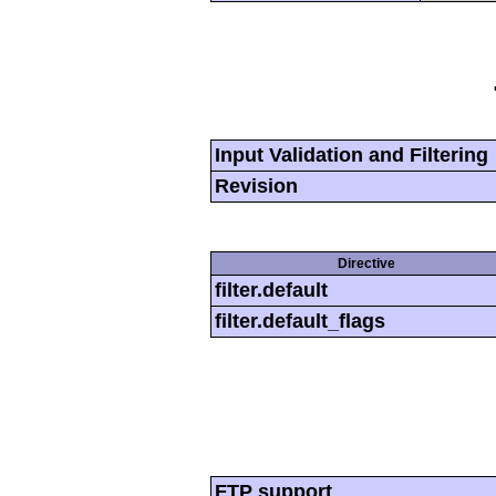
Input Validation and Filtering
Revision
Directive
filter.default
filter.default_flags
FTP support