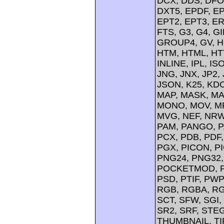
DCX, DDS, DFO
DXT5, EPDF, EP
EPT2, EPT3, ER
FTS, G3, G4, G
GROUP4, GV, H
HTM, HTML, HTT
INLINE, IPL, IS
JNG, JNX, JP2, 
JSON, K25, KDC
MAP, MASK, MA
MONO, MOV, MP
MVG, NEF, NRW,
PAM, PANGO, P
PCX, PDB, PDF,
PGX, PICON, PI
PNG24, PNG32,
POCKETMOD, PP
PSD, PTIF, PW
RGB, RGBA, RG
SCT, SFW, SGI
SR2, SRF, STE
THUMBNAIL, TIFF