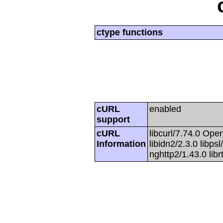
ctype functions
cURL
enabled
support
cURL
libcurl/7.74.0 Open
Information
libidn2/2.3.0 libpsl
nghttp2/1.43.0 lib