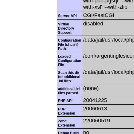
with-pdo-pgsql' '--with
with-xsl' '--with-zlib'
CGI/FastCGI
Server API
disabled
Virtual
Directory
Support
/data/jail/usr/local/ph
Configuration
File (php.ini)
Path
/conf/argentinglesico
Loaded
Configuration
File
/data/jail/usr/local/ph
Scan this dir
for additional
.ini files
(none)
additional .ini
files parsed
20041225
PHP API
20060613
PHP
Extension
220060519
Zend
Extension
no
Debug Build