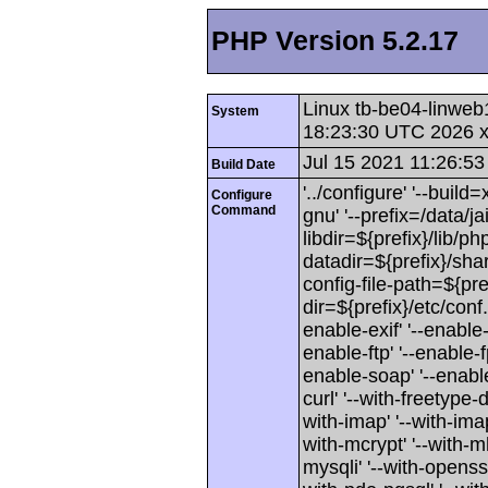
PHP Version 5.2.17
Linux tb-be04-linweb
System
18:23:30 UTC 2026 
Jul 15 2021 11:26:53
Build Date
'../configure' '--buil
Configure
Command
gnu' '--prefix=/data/jai
libdir=${prefix}/lib/php
datadir=${prefix}/shar
config-file-path=${pref
dir=${prefix}/etc/conf
enable-exif' '--enable-
enable-ftp' '--enable-f
enable-soap' '--enable-
curl' '--with-freetype-di
with-imap' '--with-imap-
with-mcrypt' '--with-mh
mysqli' '--with-openssl