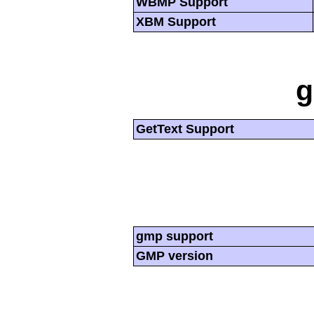
WBMP Support
XBM Support
g
GetText Support
gmp support
GMP version