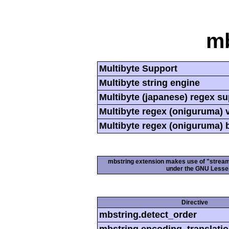
mb
Multibyte Support
Multibyte string engine
Multibyte (japanese) regex s
Multibyte regex (oniguruma) 
Multibyte regex (oniguruma) 
mbstring extension makes use of "streamab
under the GNU Lesser
Directive
mbstring.detect_order