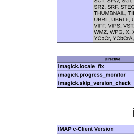
SCT, SFW, SGI
SR2, SRF, STE
THUMBNAIL, TIFF
UBRL, UBRL6, U
VIFF, VIPS, V
WMZ, WPG, X, X
YCbCr, YCbCrA
Directive
imagick.locale_fix
imagick.progress_monitor
imagick.skip_version_check
IMAP c-Client Version