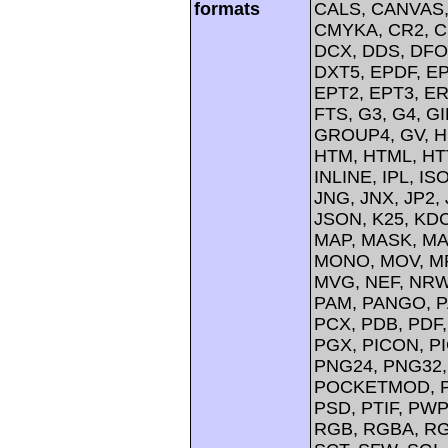
formats
CALS, CANVAS, 
CMYKA, CR2, C
DCX, DDS, DFO
DXT5, EPDF, EP
EPT2, EPT3, ER
FTS, G3, G4, G
GROUP4, GV, H
HTM, HTML, HTT
INLINE, IPL, IS
JNG, JNX, JP2, 
JSON, K25, KDC
MAP, MASK, MA
MONO, MOV, MP
MVG, NEF, NRW,
PAM, PANGO, P
PCX, PDB, PDF,
PGX, PICON, PI
PNG24, PNG32,
POCKETMOD, PP
PSD, PTIF, PW
RGB, RGBA, RG