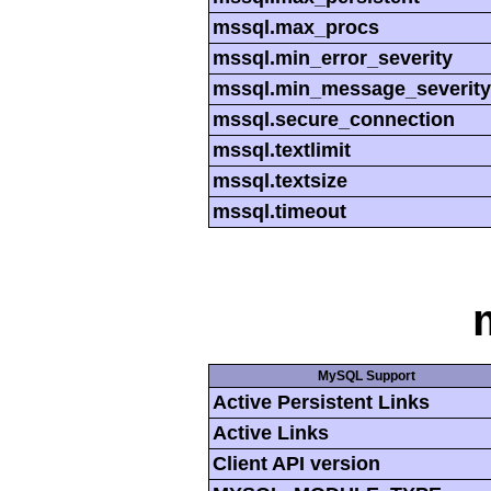
mssql.max_procs
mssql.min_error_severity
mssql.min_message_severity
mssql.secure_connection
mssql.textlimit
mssql.textsize
mssql.timeout
MySQL Support
Active Persistent Links
Active Links
Client API version