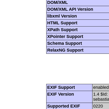
DOM/XML
DOM/XML API Version
libxml Version
HTML Support
XPath Support
XPointer Support
Schema Support
RelaxNG Support
EXIF Support
enabled
EXIF Version
1.4 $Id
sebasti
Supported EXIF
0220