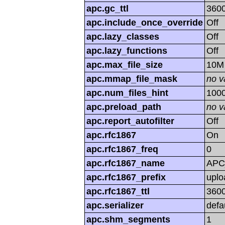
apc.gc_ttl
360
apc.include_once_override
Off
apc.lazy_classes
Off
apc.lazy_functions
Off
apc.max_file_size
10M
apc.mmap_file_mask
no v
apc.num_files_hint
100
apc.preload_path
no v
apc.report_autofilter
Off
apc.rfc1867
On
apc.rfc1867_freq
0
apc.rfc1867_name
APC
apc.rfc1867_prefix
uplo
apc.rfc1867_ttl
360
apc.serializer
defa
apc.shm_segments
1