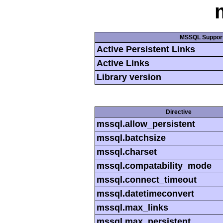
MSSQL Suppor
Active Persistent Links
Active Links
Library version
Directive
mssql.allow_persistent
mssql.batchsize
mssql.charset
mssql.compatability_mode
mssql.connect_timeout
mssql.datetimeconvert
mssql.max_links
mssql.max_persistent