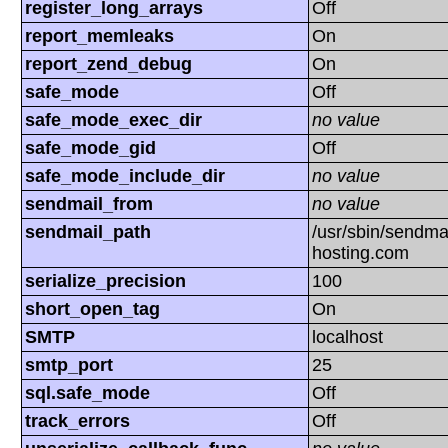
register_long_arrays
Off
report_memleaks
On
report_zend_debug
On
safe_mode
Off
safe_mode_exec_dir
no value
safe_mode_gid
Off
safe_mode_include_dir
no value
sendmail_from
no value
sendmail_path
/usr/sbin/sendmai
hosting.com
serialize_precision
100
short_open_tag
On
SMTP
localhost
smtp_port
25
sql.safe_mode
Off
track_errors
Off