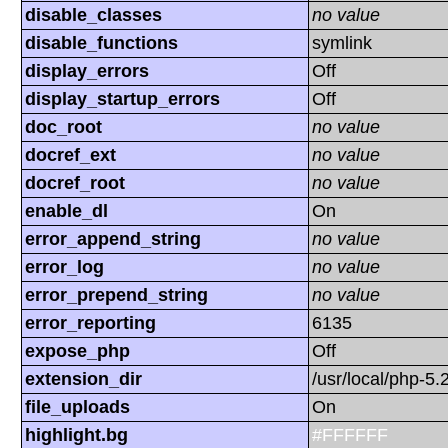
disable_classes
no value
disable_functions
symlink
display_errors
Off
display_startup_errors
Off
doc_root
no value
docref_ext
no value
docref_root
no value
enable_dl
On
error_append_string
no value
error_log
no value
error_prepend_string
no value
error_reporting
6135
expose_php
Off
extension_dir
/usr/local/php-5.
file_uploads
On
highlight.bg
#FFFFFF