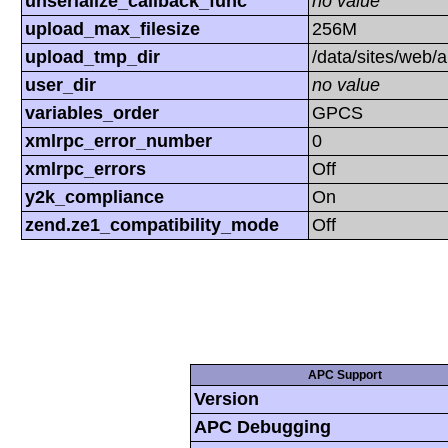
unserialize_callback_func
no value
upload_max_filesize
256M
upload_tmp_dir
/data/sites/web/
user_dir
no value
variables_order
GPCS
xmlrpc_error_number
0
xmlrpc_errors
Off
y2k_compliance
On
zend.ze1_compatibility_mode
Off
APC Support
Version
APC Debugging