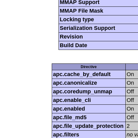
MMAP Support
MMAP File Mask
Locking type
Serialization Support
Revision
Build Date
Directive
apc.cache_by_default
On
apc.canonicalize
On
apc.coredump_unmap
Off
apc.enable_cli
Off
apc.enabled
On
apc.file_md5
Off
apc.file_update_protection
2
apc.filters
no v