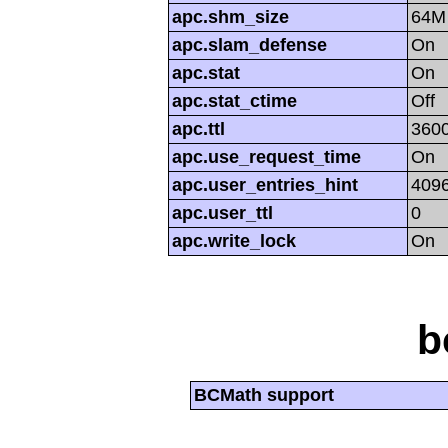
apc.shm_size
64M
apc.slam_defense
On
apc.stat
On
apc.stat_ctime
Off
apc.ttl
360
apc.use_request_time
On
apc.user_entries_hint
409
apc.user_ttl
0
apc.write_lock
On
b
BCMath support