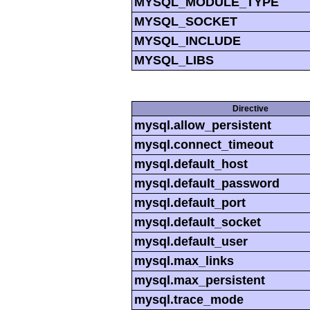
MYSQL_MODULE_TYPE
MYSQL_SOCKET
MYSQL_INCLUDE
MYSQL_LIBS
Directive
mysql.allow_persistent
mysql.connect_timeout
mysql.default_host
mysql.default_password
mysql.default_port
mysql.default_socket
mysql.default_user
mysql.max_links
mysql.max_persistent
mysql.trace_mode