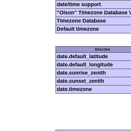
date/time support
"Olson" Timezone Database 
Timezone Database
Default timezone
Directive
date.default_latitude
date.default_longitude
date.sunrise_zenith
date.sunset_zenith
date.timezone