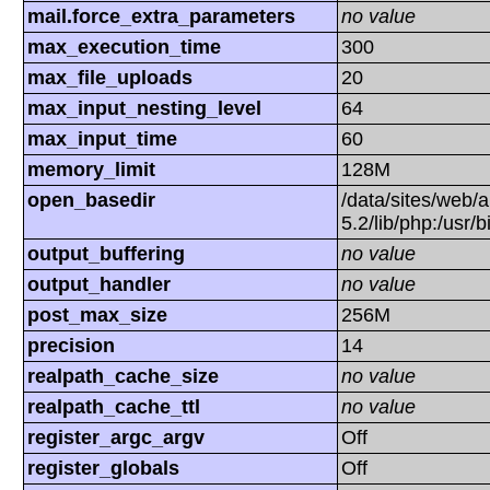
mail.force_extra_parameters
no value
max_execution_time
300
max_file_uploads
20
max_input_nesting_level
64
max_input_time
60
memory_limit
128M
open_basedir
/data/sites/web/a
5.2/lib/php:/usr/
output_buffering
no value
output_handler
no value
post_max_size
256M
precision
14
realpath_cache_size
no value
realpath_cache_ttl
no value
register_argc_argv
Off
register_globals
Off