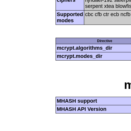
serpent xtea blowfi
Supported
cbc cfb ctr ecb ncf
modes
Directive
mcrypt.algorithms_dir
mcrypt.modes_dir
MHASH support
MHASH API Version