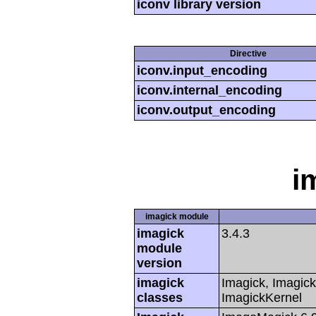
iconv library version
Directive
iconv.input_encoding
iconv.internal_encoding
iconv.output_encoding
i
imagick module
imagick
3.4.3
module
version
imagick
Imagick, Imagick
classes
ImagickKernel