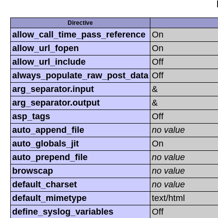
Directive
allow_call_time_pass_reference
On
allow_url_fopen
On
allow_url_include
Off
always_populate_raw_post_data
Off
arg_separator.input
&
arg_separator.output
&
asp_tags
Off
auto_append_file
no value
auto_globals_jit
On
auto_prepend_file
no value
browscap
no value
default_charset
no value
default_mimetype
text/html
define_syslog_variables
Off