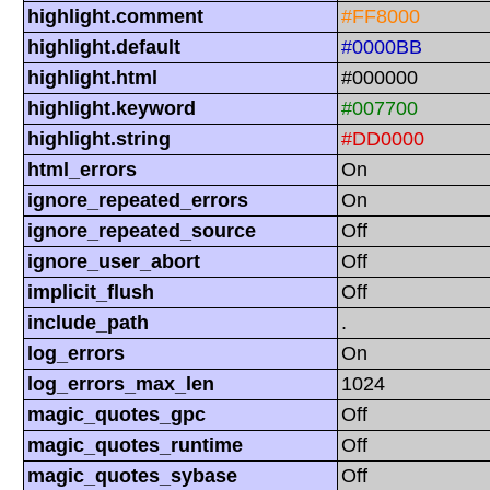
highlight.comment
#FF8000
highlight.default
#0000BB
highlight.html
#000000
highlight.keyword
#007700
highlight.string
#DD0000
html_errors
On
ignore_repeated_errors
On
ignore_repeated_source
Off
ignore_user_abort
Off
implicit_flush
Off
include_path
.
log_errors
On
log_errors_max_len
1024
magic_quotes_gpc
Off
magic_quotes_runtime
Off
magic_quotes_sybase
Off