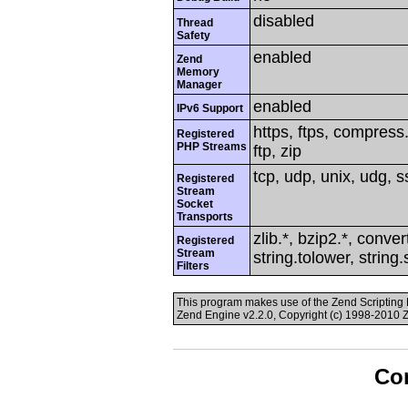
disabled
Thread
Safety
enabled
Zend
Memory
Manager
enabled
IPv6 Support
https, ftps, compress.
Registered
PHP Streams
ftp, zip
tcp, udp, unix, udg, ss
Registered
Stream
Socket
Transports
zlib.*, bzip2.*, conver
Registered
Stream
string.tolower, string
Filters
This program makes use of the Zend Scriptin
Zend Engine v2.2.0, Copyright (c) 1998-2010 
Con