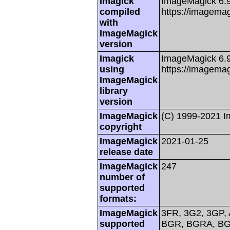
Imagick
ImageMagick 6.
compiled
https://imagemag
with
ImageMagick
version
Imagick
ImageMagick 6.
using
https://imagemag
ImageMagick
library
version
ImageMagick
(C) 1999-2021 
copyright
ImageMagick
2021-01-25
release date
ImageMagick
247
number of
supported
formats:
ImageMagick
3FR, 3G2, 3GP, 
supported
BGR, BGRA, BG