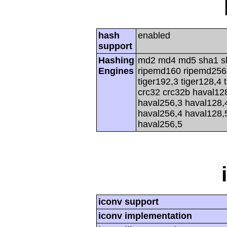
hash
enabled
support
Hashing
md2 md4 md5 sha1 s
Engines
ripemd160 ripemd256 r
tiger192,3 tiger128,4 
crc32 crc32b haval12
haval256,3 haval128,
haval256,4 haval128,
haval256,5
iconv support
iconv implementation