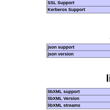
SSL Support
Kerberos Support
json support
json version
libXML support
libXML Version
libXML streams