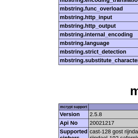
mbstring.encoding_translati
mbstring.func_overload
mbstring.http_input
mbstring.http_output
mbstring.internal_encoding
mbstring.language
mbstring.strict_detection
mbstring.substitute_characte
m
mcrypt support
Version
2.5.8
Api No
20021217
Supported
cast-128 gost rijnda
ciphers
rijndael-192 saferp