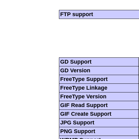
FTP support
GD Support
GD Version
FreeType Support
FreeType Linkage
FreeType Version
GIF Read Support
GIF Create Support
JPG Support
PNG Support