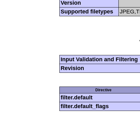
Version
Supported filetypes
JPEG,T
Input Validation and Filtering
Revision
Directive
filter.default
filter.default_flags