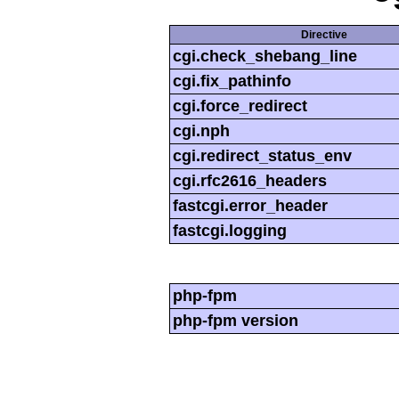
Directive
cgi.check_shebang_line
cgi.fix_pathinfo
cgi.force_redirect
cgi.nph
cgi.redirect_status_env
cgi.rfc2616_headers
fastcgi.error_header
fastcgi.logging
php-fpm
php-fpm version