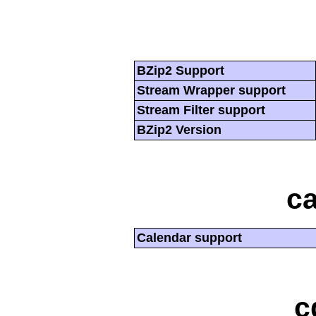
BZip2 Support
Stream Wrapper support
Stream Filter support
BZip2 Version
ca
Calendar support
c